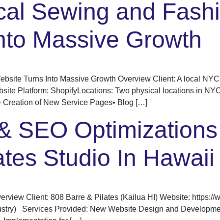
cal Sewing and Fash
nto Massive Growth
bsite Turns Into Massive Growth Overview Client: A local NYC 
bsite Platform: ShopifyLocations: Two physical locations in N
 Creation of New Service Pages• Blog […]
& SEO Optimizations 
ates Studio In Hawaii
view Client: 808 Barre & Pilates (Kailua HI) Website: https:/
ndustry) Services Provided: New Website Design and Develop