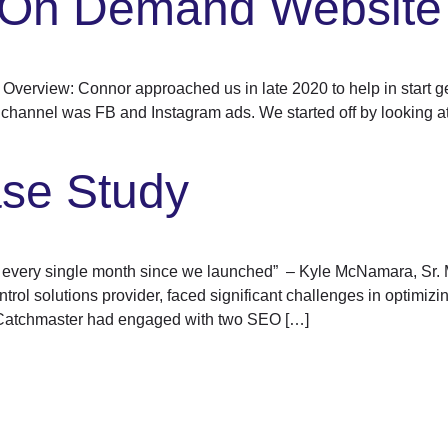
t On Demand Website
rview: Connor approached us in late 2020 to help in start gen
 channel was FB and Instagram ads. We started off by looking at 
se Study
up every single month since we launched” – Kyle McNamara, Sr. 
l solutions provider, faced significant challenges in optimizing 
Catchmaster had engaged with two SEO […]