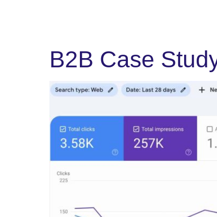
B2B Case Study