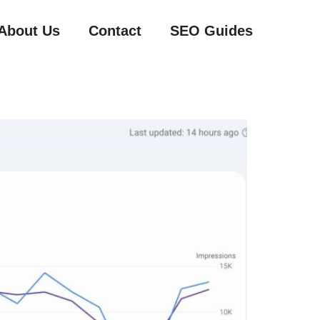
About Us
Contact
SEO Guides