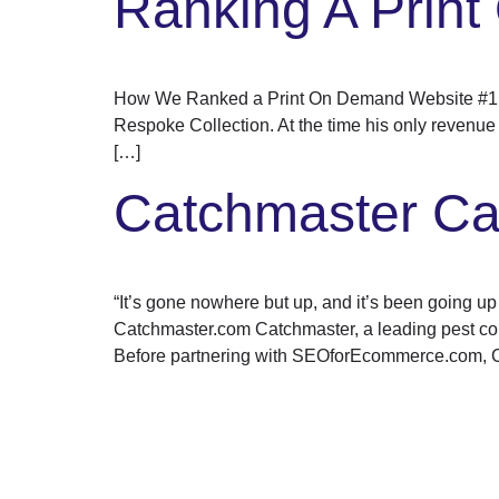
Ranking A Prin
How We Ranked a Print On Demand Website #1 Ove
Respoke Collection. At the time his only revenue
[…]
Catchmaster Ca
“It’s gone nowhere but up, and it’s been going 
Catchmaster.com Catchmaster, a leading pest contro
Before partnering with SEOforEcommerce.com, 