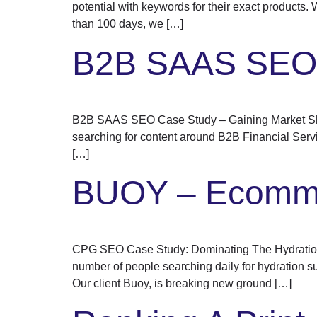
potential with keywords for their exact products.
than 100 days, we […]
B2B SAAS SE
B2B SAAS SEO Case Study – Gaining Market Shar
searching for content around B2B Financial Servi
[…]
BUOY – Ecomme
CPG SEO Case Study: Dominating The Hydration 
number of people searching daily for hydration 
Our client Buoy, is breaking new ground […]