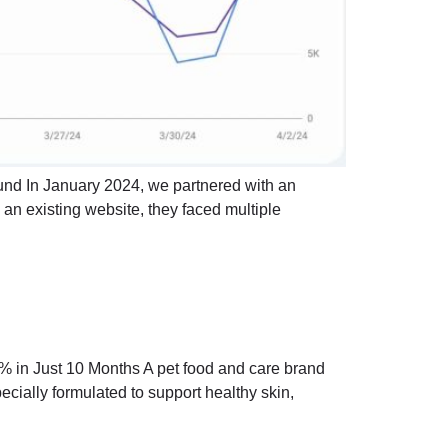
und In January 2024, we partnered with an
g an existing website, they faced multiple
 in Just 10 Months A pet food and care brand
ecially formulated to support healthy skin,