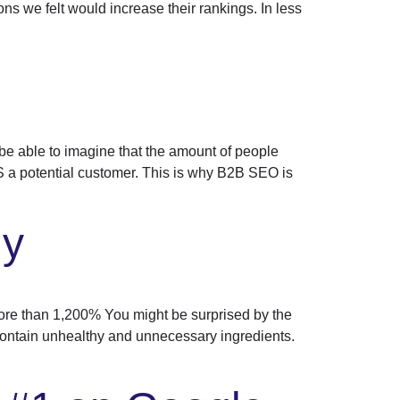
ns we felt would increase their rankings. In less
 able to imagine that the amount of people
IS a potential customer. This is why B2B SEO is
dy
e than 1,200% You might be surprised by the
ontain unhealthy and unnecessary ingredients.