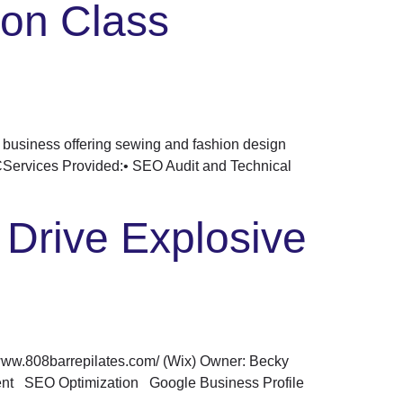
ion Class
business offering sewing and fashion design
YCServices Provided:• SEO Audit and Technical
Drive Explosive
/www.808barrepilates.com/ (Wix) Owner: Becky
ment SEO Optimization Google Business Profile