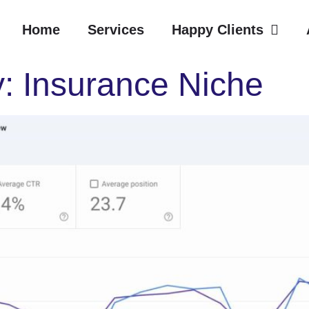
Home
Services
Happy Clients
: Insurance Niche