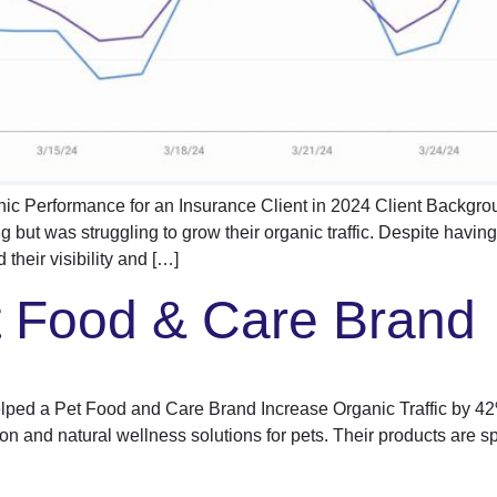
ic Performance for an Insurance Client in 2024 Client Backgro
ng but was struggling to grow their organic traffic. Despite havin
their visibility and […]
t Food & Care Brand
d a Pet Food and Care Brand Increase Organic Traffic by 42%
on and natural wellness solutions for pets. Their products are sp