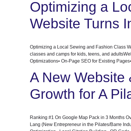
Optimizing a Lo
Website Turns I
Optimizing a Local Sewing and Fashion Class We
classes and camps for kids, teens, and adultsWe
Optimizations• On-Page SEO for Existing Pages•
A New Website 
Growth for A Pil
Ranking #1 On Google Map Pack in 3 Months Over
Lang (New Entrepreneur in the Pilates/Barre I