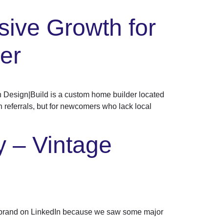
sive Growth for
er
Design|Build is a custom home builder located
n referrals, but for newcomers who lack local
 – Vintage
brand on LinkedIn because we saw some major