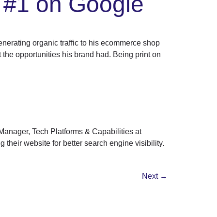
 #1 on Google
erating organic traffic to his ecommerce shop
the opportunities his brand had. Being print on
Manager, Tech Platforms & Capabilities at
their website for better search engine visibility.
Next
→