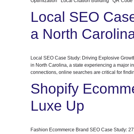
Optimization Local Citation Building QR Code 
Local SEO Case 
a North Caroli
Local SEO Case Study: Driving Explosive Growt
in North Carolina, a state experiencing a major in
connections, online searches are critical for findi
Shopify Ecomme
Luxe Up
Fashion Ecommerce Brand SEO Case Study: 27x