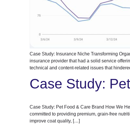
Case Study: Insurance Niche Transforming Organ
insurance provider that had a solid service offeri
technical and content-related issues that hindered 
Case Study: Pe
Case Study: Pet Food & Care Brand How We Helpe
committed to providing premium, grain-free nutriti
improve coat quality, […]