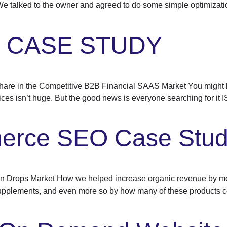
 We talked to the owner and agreed to do some simple optimizatio
O CASE STUDY
e in the Competitive B2B Financial SAAS Market You might be
ces isn’t huge. But the good news is everyone searching for it 
rce SEO Case Stu
Drops Market How we helped increase organic revenue by mor
supplements, and even more so by how many of these products c