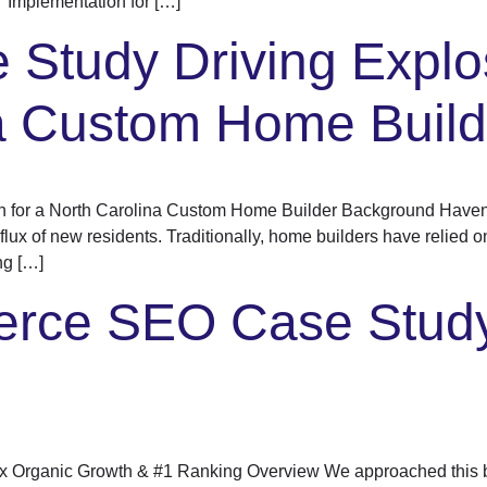
Implementation for […]
Study Driving Explo
na Custom Home Build
h for a North Carolina Custom Home Builder Background Haven 
flux of new residents. Traditionally, home builders have relied o
ng […]
rce SEO Case Study
 Organic Growth & #1 Ranking Overview We approached this 