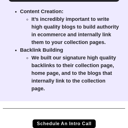
Content Creation:
It’s incredibly important to write
high quality blogs to build authority
in ecommerce and internally link
them to your collection pages.
Backlink Building
We built our signature high quality
backlinks to their collection page,
home page, and to the blogs that
internally link to the collection
page.
Schedule An Intro Call