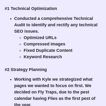
#1 Technical Optimization
Conducted a comprehensive Technical
Audit to identify and rectify any technical
SEO issues.
Optimized URLs
Compressed Images
Fixed Duplicate Content
Keyword Research
#2 Strategy Planning
Working with Kyle we strategized what
pages we wanted to focus on first. We
decided on Fly Traps, due to the pest
calendar having Flies as the first pest of
the year.