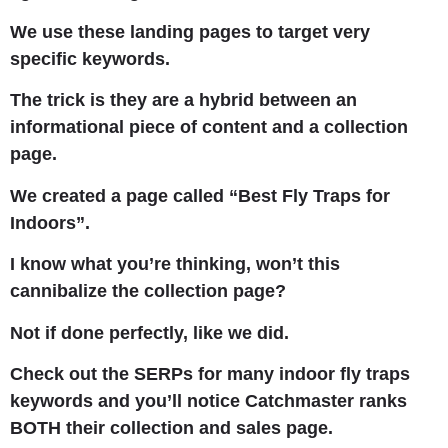
We use these landing pages to target very
specific keywords.
The trick is they are a hybrid between an
informational piece of content and a collection
page.
We created a page called “Best Fly Traps for
Indoors”.
I know what you’re thinking, won’t this
cannibalize the collection page?
Not if done perfectly, like we did.
Check out the SERPs for many indoor fly traps
keywords and you’ll notice Catchmaster ranks
BOTH their collection and sales page.