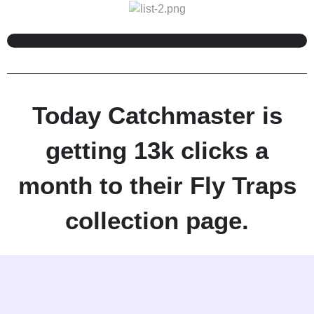
Today Catchmaster is
getting 13k clicks a
month to their Fly Traps
collection page.