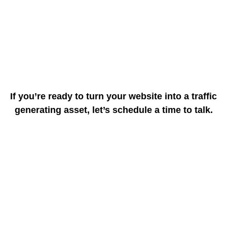
If you’re ready to turn your website into a traffic
generating asset, let’s schedule a time to talk.