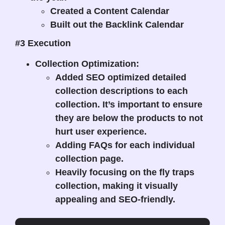
Created a Content Calendar
Built out the Backlink Calendar
#3 Execution
Collection Optimization:
Added SEO optimized detailed
collection descriptions to each
collection. It’s important to ensure
they are below the products to not
hurt user experience.
Adding FAQs for each individual
collection page.
Heavily focusing on the fly traps
collection, making it visually
appealing and SEO-friendly.