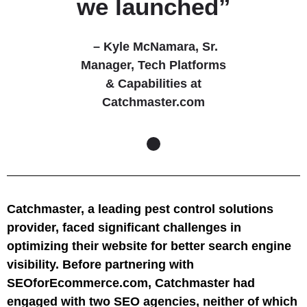
we launched”
– Kyle McNamara,
Sr.
Manager, Tech Platforms
& Capabilities at
Catchmaster.com
Catchmaster, a leading pest control solutions
provider, faced significant challenges in
optimizing their website for better search engine
visibility. Before partnering with
SEOforEcommerce.com, Catchmaster had
engaged with two SEO agencies, neither of which