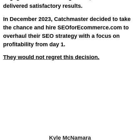
delivered satisfactory results.
In December 2023, Catchmaster decided to take
the chance and hire SEOforEcommerce.com to
overhaul their SEO strategy with a focus on
profitability from day 1.
They would not regret this decision.
Kyle McNamara