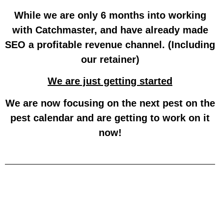
While we are only 6 months into working
with Catchmaster, and have already made
SEO a profitable revenue channel. (Including
our retainer)
We are just getting started
We are now focusing on the next pest on the
pest calendar and are getting to work on it
now!