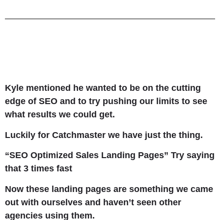
Kyle mentioned he wanted to be on the cutting
edge of SEO and to try pushing our limits to see
what results we could get.
Luckily for Catchmaster we have just the thing.
“SEO Optimized Sales Landing Pages” Try saying
that 3 times fast
Now these landing pages are something we came
out with ourselves and haven’t seen other
agencies using them.