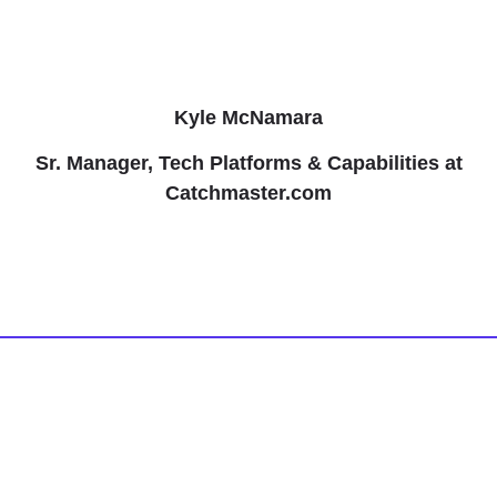
Kyle McNamara
Sr. Manager, Tech Platforms & Capabilities at
Catchmaster.com