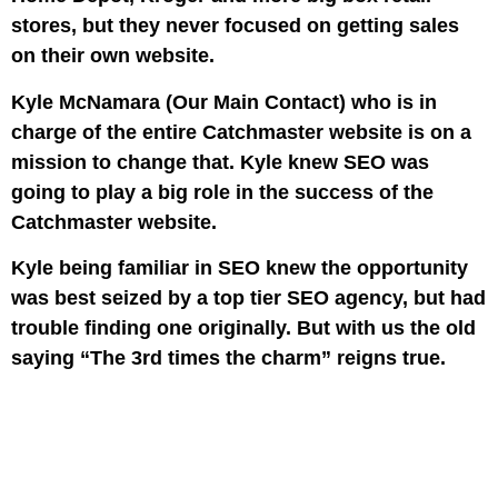
stores, but they never focused on getting sales
on their own website.
Kyle McNamara (Our Main Contact) who is in
charge of the entire Catchmaster website is on a
mission to change that. Kyle knew SEO was
going to play a big role in the success of the
Catchmaster website.
Kyle being familiar in SEO knew the opportunity
was best seized by a top tier SEO agency, but had
trouble finding one originally. But with us the old
saying “The 3rd times the charm” reigns true.