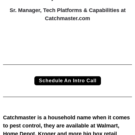
Sr. Manager, Tech Platforms & Capabilities at
Catchmaster.com
Schedule An Intro Call
Catchmaster is a household name when it comes
to pest control, they are available at Walmart,
Home Depot, Kroger and more big box retail