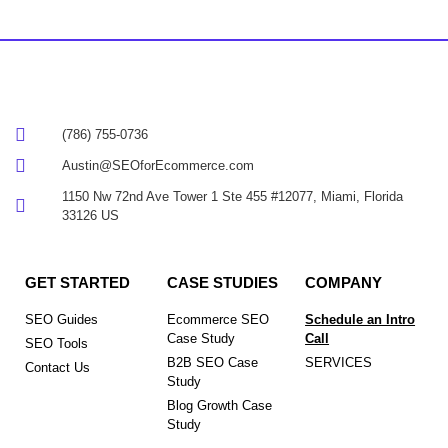
(786) 755-0736
Austin@SEOforEcommerce.com
1150 Nw 72nd Ave Tower 1 Ste 455 #12077, Miami, Florida
33126 US
GET STARTED
CASE STUDIES
COMPANY
SEO Guides
Ecommerce SEO
Schedule an Intro
Case Study
Call
SEO Tools
B2B SEO Case
SERVICES
Contact Us
Study
Blog Growth Case
Study