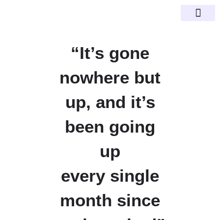
Happy Clien
SEO Guid
“It’s gone
nowhere but
up, and it’s
been going
up
every single
month since