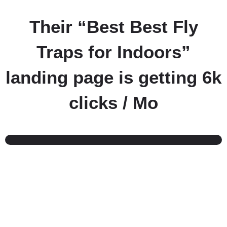
Their “Best Best Fly
Traps for Indoors”
landing page is getting 6k
clicks / Mo