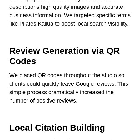
descriptions high quality images and accurate
business information. We targeted specific terms
like Pilates Kailua to boost local search visibility.
Review Generation via QR
Codes
We placed QR codes throughout the studio so
clients could quickly leave Google reviews. This
simple process dramatically increased the
number of positive reviews.
Local Citation Building