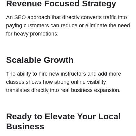
Revenue Focused Strategy
An SEO approach that directly converts traffic into
paying customers can reduce or eliminate the need
for heavy promotions.
Scalable Growth
The ability to hire new instructors and add more
classes shows how strong online visibility
translates directly into real business expansion.
Ready to Elevate Your Local
Business