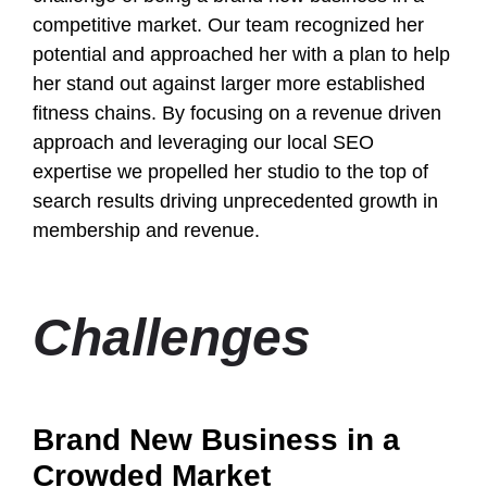
competitive market. Our team recognized her
potential and approached her with a plan to help
her stand out against larger more established
fitness chains. By focusing on a revenue driven
approach and leveraging our local SEO
expertise we propelled her studio to the top of
search results driving unprecedented growth in
membership and revenue.
Challenges
Brand New Business in a
Crowded Market