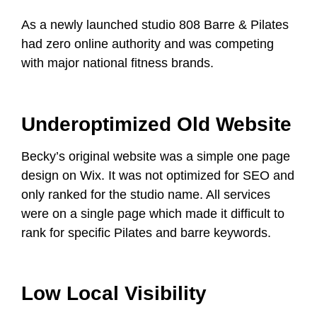
As a newly launched studio 808 Barre & Pilates
had zero online authority and was competing
with major national fitness brands.
Underoptimized Old Website
Becky’s original website was a simple one page
design on Wix. It was not optimized for SEO and
only ranked for the studio name. All services
were on a single page which made it difficult to
rank for specific Pilates and barre keywords.
Low Local Visibility