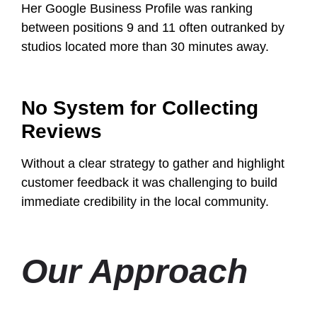
Her Google Business Profile was ranking
between positions 9 and 11 often outranked by
studios located more than 30 minutes away.
No System for Collecting
Reviews
Without a clear strategy to gather and highlight
customer feedback it was challenging to build
immediate credibility in the local community.
Our Approach