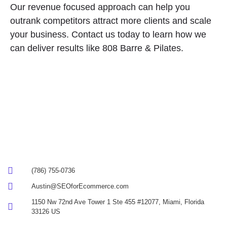
Our revenue focused approach can help you
outrank competitors attract more clients and scale
your business. Contact us today to learn how we
can deliver results like 808 Barre & Pilates.
(786) 755-0736
Austin@SEOforEcommerce.com
1150 Nw 72nd Ave Tower 1 Ste 455 #12077, Miami, Florida
33126 US