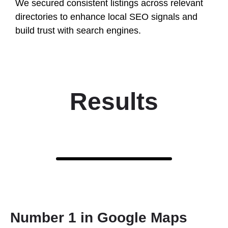
We secured consistent listings across relevant
directories to enhance local SEO signals and
build trust with search engines.
Results
Number 1 in Google Maps