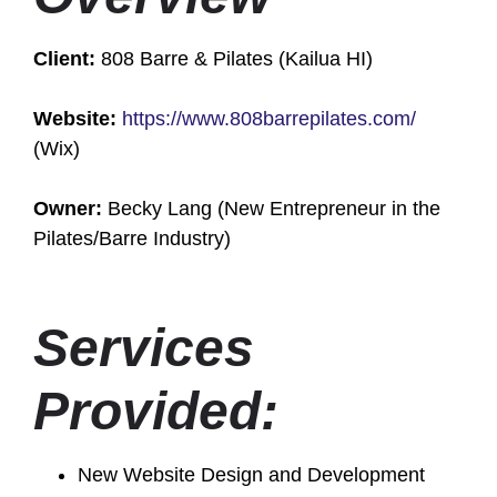
Client:
808 Barre & Pilates (Kailua HI)
Website:
https://www.808barrepilates.com/
(Wix)
Owner:
Becky Lang (New Entrepreneur in the
Pilates/Barre Industry)
Services
Provided:
New Website Design and Development