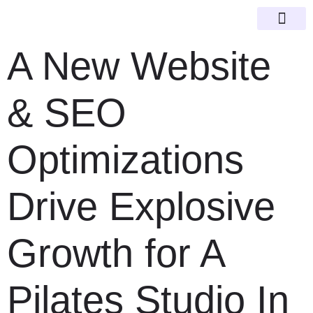
Happy Clien
SEO Guid
A New Website
& SEO
Optimizations
Drive Explosive
Growth for A
Pilates Studio In