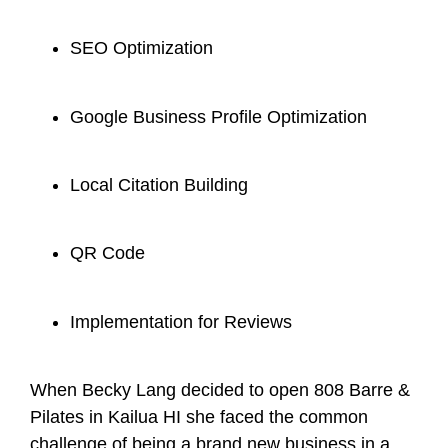
SEO Optimization
Google Business Profile Optimization
Local Citation Building
QR Code
Implementation for Reviews
When Becky Lang decided to open 808 Barre &
Pilates in Kailua HI she faced the common
challenge of being a brand new business in a