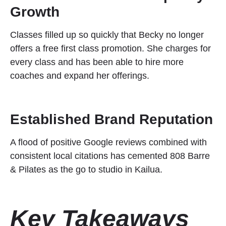
Growth
Classes filled up so quickly that Becky no longer
offers a free first class promotion. She charges for
every class and has been able to hire more
coaches and expand her offerings.
Established Brand Reputation
A flood of positive Google reviews combined with
consistent local citations has cemented 808 Barre
& Pilates as the go to studio in Kailua.
Key Takeaways