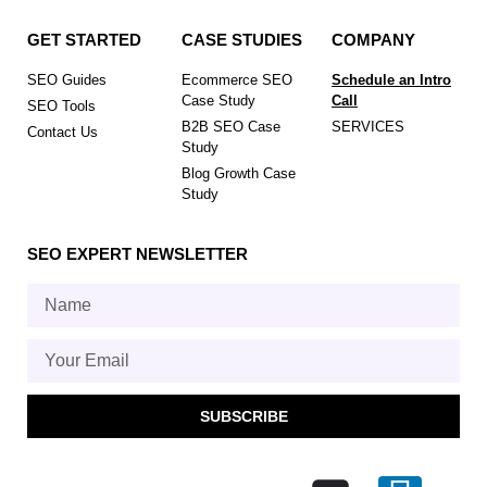
GET STARTED
CASE STUDIES
COMPANY
SEO Guides
Ecommerce SEO
Schedule an Intro
Case Study
Call
SEO Tools
B2B SEO Case
SERVICES
Contact Us
Study
Blog Growth Case
Study
SEO EXPERT NEWSLETTER
SUBSCRIBE