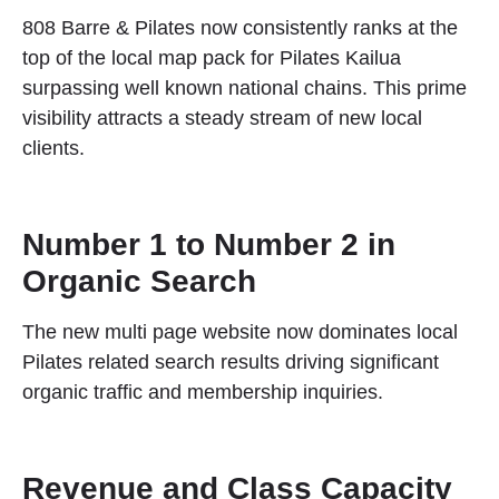
808 Barre & Pilates now consistently ranks at the
top of the local map pack for Pilates Kailua
surpassing well known national chains. This prime
visibility attracts a steady stream of new local
clients.
Number 1 to Number 2 in
Organic Search
The new multi page website now dominates local
Pilates related search results driving significant
organic traffic and membership inquiries.
Revenue and Class Capacity