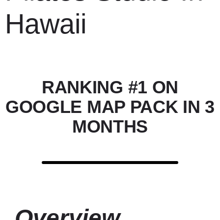
Hawaii
RANKING #1 ON
GOOGLE MAP PACK IN 3
MONTHS
Overview