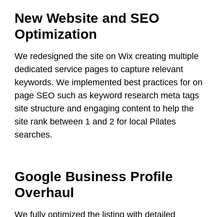
New Website and SEO
Optimization
We redesigned the site on Wix creating multiple
dedicated service pages to capture relevant
keywords. We implemented best practices for on
page SEO such as keyword research meta tags
site structure and engaging content to help the
site rank between 1 and 2 for local Pilates
searches.
Google Business Profile
Overhaul
We fully optimized the listing with detailed