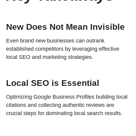
New Does Not Mean Invisible
Even brand new businesses can outrank
established competitors by leveraging effective
local SEO and marketing strategies.
Local SEO is Essential
Optimizing Google Business Profiles building local
citations and collecting authentic reviews are
crucial steps for dominating local search results.